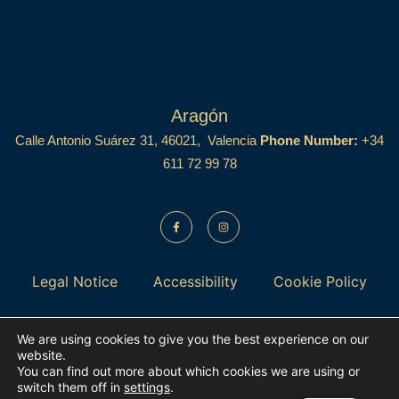
Aragón
Calle Antonio Suárez 31, 46021, Valencia
Phone Number:
+34
611 72 99 78
Legal Notice
Accessibility
Cookie Policy
Privacy Policy
Data Protection
We are using cookies to give you the best experience on our
website.
You can find out more about which cookies we are using or
switch them off in
settings
.