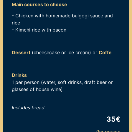
Main courses to choose
- Chicken with homemade bulgogi sauce and
rice
- Kimchi rice with bacon
Dessert
(cheesecake or ice cream) or
Coffe
Drinks
1 per person (water, soft drinks, draft beer or
glasses of house wine)
Includes b
read
35€
Per person