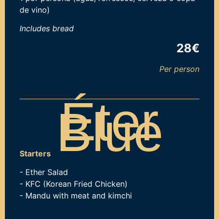
de vino)
Includes b
read
28€
Per person
Éter
Blue
Starters
- Ether Salad
- KFC (Korean Fried Chicken)
- Mandu with meat and kimchi