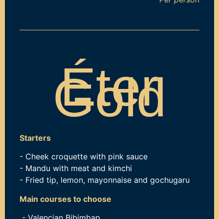
Éter
Gold
Starters
- Cheek croquette with pink sauce
- Mandu with meat and kimchi
- Fried tip, lemon, mayonnaise and gochugaru
Main courses to choose
- Valencian Bibimbap