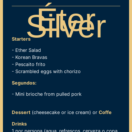
Éter
Silver
Starters
- Ether Salad
- Korean Bravas
- Pescaito frito
- Scrambled eggs with chorizo
Segundos:
- Mini brioche from pulled pork
Dessert
(cheesecake or ice cream) or
Coffe
Drinks
1 por persona (agua, refrescos, cerveza o copa