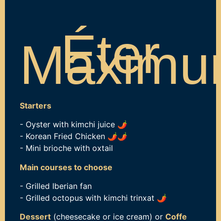
Éter
Maxim
Starters
-
Oyster with kimchi juice
🌶️
- Korean Fried Chicken
🌶️
🌶️
- Mini brioche with oxtail
Main courses to choose
- Grilled Iberian fan
- Grilled octopus with kimchi trinxat
🌶️
Dessert
(cheesecake or ice cream) or
Coffe