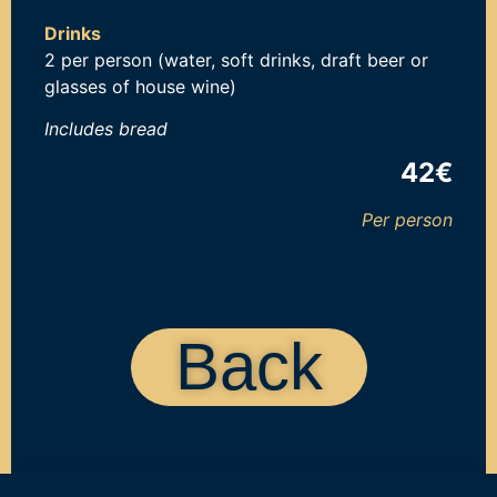
Drinks
2 per person (water, soft drinks, draft beer or
glasses of house wine)
Includes b
read
42€
Per person
Back