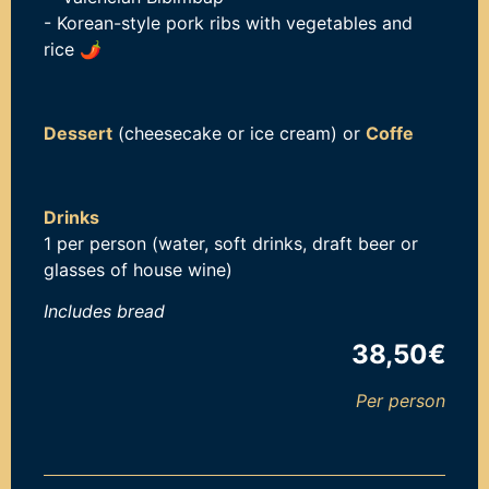
- Korean-style pork ribs with vegetables and
rice
🌶️
Dessert
(cheesecake or ice cream) or
Coffe
Drinks
1 per person (water, soft drinks, draft beer or
glasses of house wine)
Includes b
read
38,50€
Per person