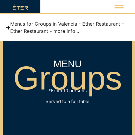
Menus for Groups in Valencia - Ether Restaurant -
Ether Restaurant - more info...
MENU
Groups
*From 10 persons
Served to a full table